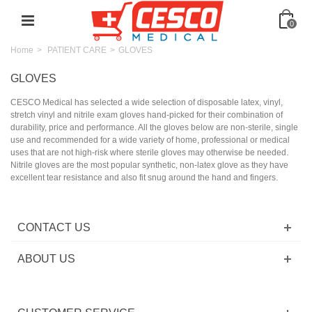
0
Home
>
PATIENT CARE
>
GLOVES
GLOVES
CESCO Medical has selected a wide selection of disposable latex, vinyl,
stretch vinyl and nitrile exam gloves hand-picked for their combination of
durability, price and performance. All the gloves below are non-sterile, single
use and recommended for a wide variety of home, professional or medical
uses that are not high-risk where sterile gloves may otherwise be needed.
Nitrile gloves are the most popular synthetic, non-latex glove as they have
excellent tear resistance and also fit snug around the hand and fingers.
CONTACT US
ABOUT US