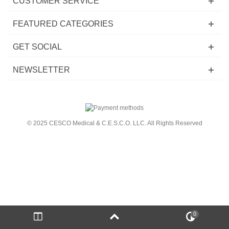
CUSTOMER SERVICE
FEATURED CATEGORIES
GET SOCIAL
NEWSLETTER
© 2025 CESCO Medical & C.E.S.C.O. LLC. All Rights Reserved
0