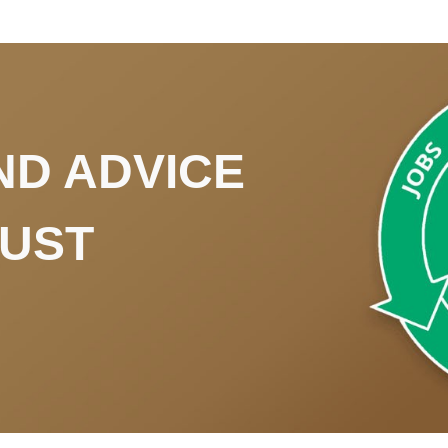
ND ADVICE
RUST