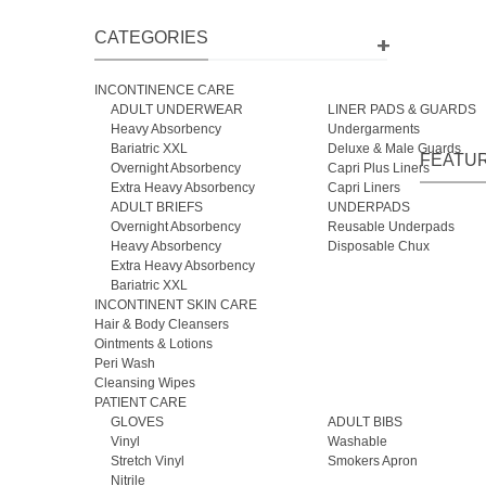
CATEGORIES
Cal
INCONTINENCE CARE
ADULT UNDERWEAR
LINER PADS & GUARDS
Heavy Absorbency
Undergarments
Bariatric XXL
Deluxe & Male Guards
FEATU
Overnight Absorbency
Capri Plus Liners
Extra Heavy Absorbency
Capri Liners
ADULT BRIEFS
UNDERPADS
Overnight Absorbency
Reusable Underpads
Heavy Absorbency
Disposable Chux
Extra Heavy Absorbency
Bariatric XXL
INCONTINENT SKIN CARE
Hair & Body Cleansers
Ointments & Lotions
Peri Wash
Cleansing Wipes
PATIENT CARE
GLOVES
ADULT BIBS
Vinyl
Washable
Stretch Vinyl
Smokers Apron
Nitrile