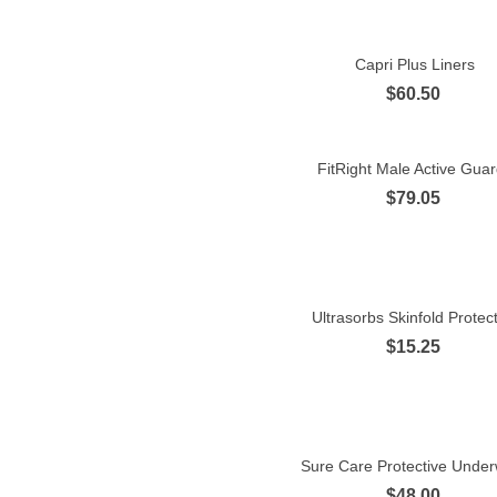
Capri Plus Liners
Quick view
$60.50
FitRight Male Active Gua
Quick view
$79.05
Ultrasorbs Skinfold Protec
Quick view
$15.25
Sure Care Protective Unde
Quick view
$48.00