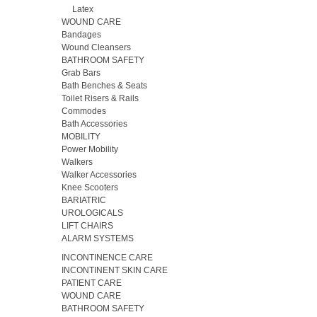
Latex
WOUND CARE
Bandages
Wound Cleansers
BATHROOM SAFETY
Grab Bars
Bath Benches & Seats
Toilet Risers & Rails
Commodes
Bath Accessories
MOBILITY
Power Mobility
Walkers
Walker Accessories
Knee Scooters
BARIATRIC
UROLOGICALS
LIFT CHAIRS
ALARM SYSTEMS
INCONTINENCE CARE
INCONTINENT SKIN CARE
PATIENT CARE
WOUND CARE
BATHROOM SAFETY