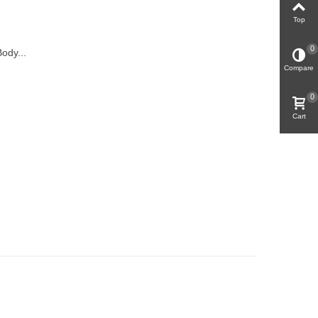
Top
0
ody...
Compare
0
Cart