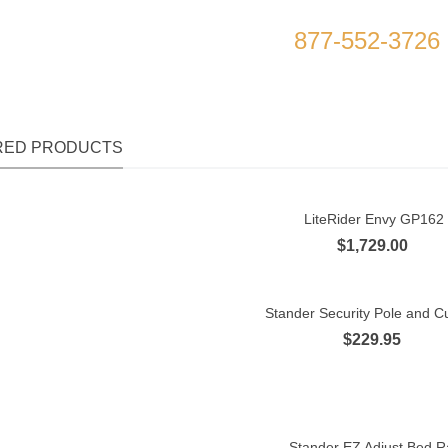
l to Place Your Order Today
877-552-3726
RED PRODUCTS
LiteRider Envy GP162
Quick view
$1,729.00
Stander Security Pole and Cu
Quick view
$229.95
Stander EZ Adjust Bed Ra
Quick view