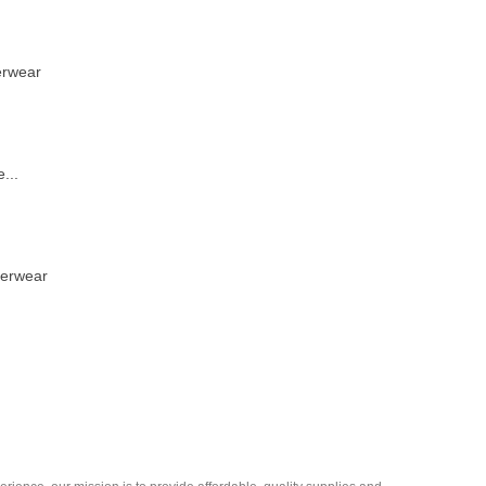
erwear
...
derwear