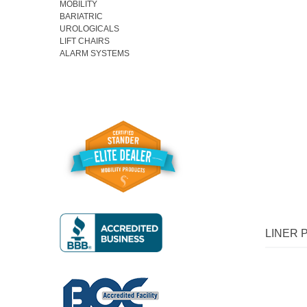
MOBILITY
BARIATRIC
UROLOGICALS
LIFT CHAIRS
ALARM SYSTEMS
Fav
LINER 