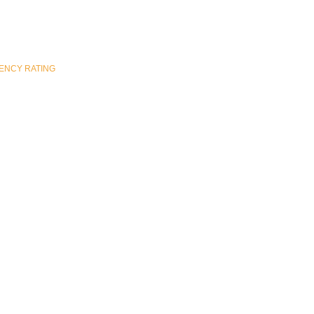
ENCY RATING