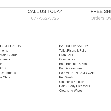
CALL US TODAY
FREE SH
877-552-3726
Orders Ov
ADS & GUARDS
BATHROOM SAFETY
ments
Toilet Risers & Rails
 Male Guards
Grab Bars
s Liners
Commodes
ers
Bath Benches & Seats
ADS
Bath Accessories
 Underpads
INCONTINENT SKIN CARE
le Chux
Peri Wash
Ointments & Lotions
Hair & Body Cleansers
Cleansing Wipes