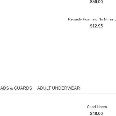
$59.00
Remedy Foaming No Rinse B
Quick view
$12.95
orites -
Tested and recommended for you
PADS & GUARDS
ADULT UNDERWEAR
Capri Liners
Quick view
$48.00