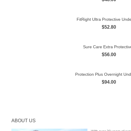
FitRight Ultra Protective Und
Quick view
$52.80
Sure Care Extra Protective
Quick view
$56.00
Protection Plus Overnight Un
Quick view
$94.00
ABOUT US