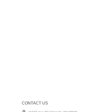
CONTACT US