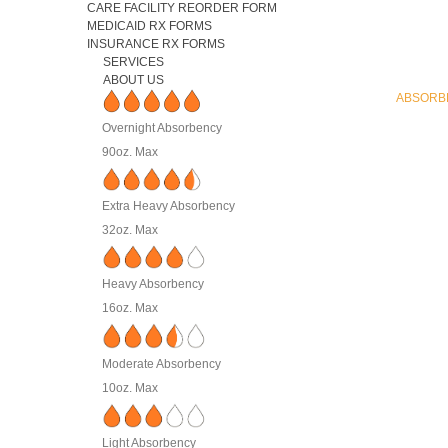
CARE FACILITY REORDER FORM
MEDICAID RX FORMS
INSURANCE RX FORMS
SERVICES
ABOUT US
ABSORB
Overnight Absorbency
90oz. Max
Extra Heavy Absorbency
32oz. Max
Heavy Absorbency
16oz. Max
Moderate Absorbency
10oz. Max
Light Absorbency