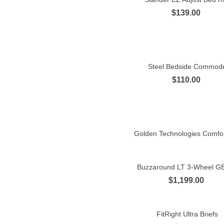
$139.00
Steel Bedside Commod
Quick view
$110.00
Golden Technologies Comfort
Quick view
Buzzaround LT 3-Wheel G
Quick view
$1,199.00
FitRight Ultra Briefs
Quick view