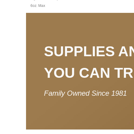
6oz. Max
SUPPLIES A
YOU CAN T
Family Owned Since 1981