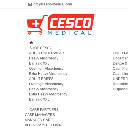
info@cesco-medical.com
SHOP CESCO
ADULT UNDERWEAR
LINER P
Heavy Absorbency
Undergar
Bariatric XXL
Deluxe &
Overnight Absorbency
Capri Plu
Extra Heavy Absorbency
Capri Lin
ADULT BRIEFS
UNDERP
Overnight Absorbency
Reusable
Heavy Absorbency
Disposab
Extra Heavy Absorbency
Bariatric XXL
CARE PARTNERS
CASE MANAGERS
MANAGED CARE
AFH & ASSISTED LIVING