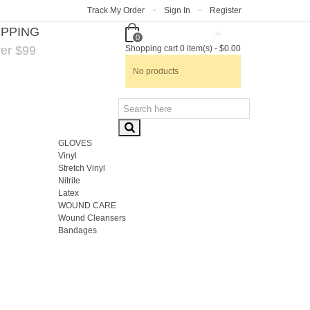
Track My Order
Sign In
Register
IPPING
0
er $99
Shopping cart
0
item(s)
-
$0.00
No products
GLOVES
Vinyl
Stretch Vinyl
Nitrile
Latex
WOUND CARE
Wound Cleansers
Bandages