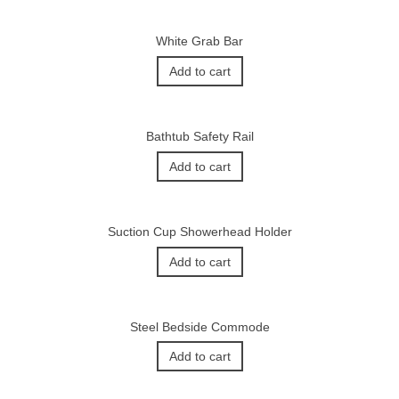
White Grab Bar
Add to cart
Bathtub Safety Rail
Add to cart
Suction Cup Showerhead Holder
Add to cart
Steel Bedside Commode
Add to cart