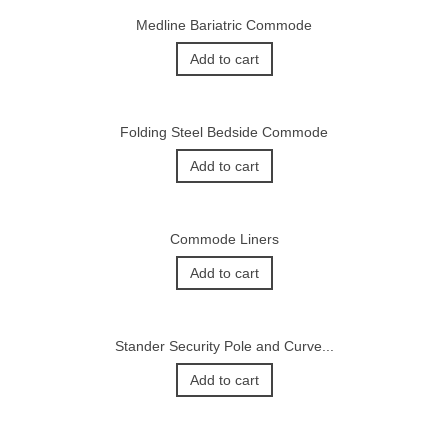
Medline Bariatric Commode
Add to cart
Folding Steel Bedside Commode
Add to cart
Commode Liners
Add to cart
Stander Security Pole and Curve...
Add to cart