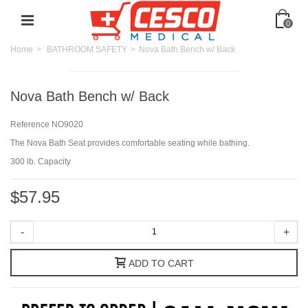
0
Home
>
BATHROOM SAFETY
>
Nova Bath Bench w/ Back
Nova Bath Bench w/ Back
Reference
NO9020
The Nova Bath Seat provides comfortable seating while bathing.
300 lb. Capacity
$57.95
-
+
ADD TO CART