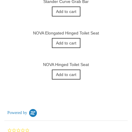
Stander Curve Grab Bar
Add to cart
NOVA Elongated Hinged Toilet Seat
Add to cart
NOVA Hinged Toilet Seat
Add to cart
Powered by
0.0