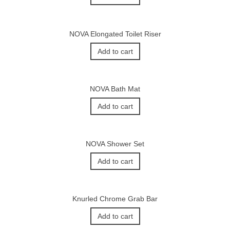
NOVA Elongated Toilet Riser
Add to cart
NOVA Bath Mat
Add to cart
NOVA Shower Set
Add to cart
Knurled Chrome Grab Bar
Add to cart