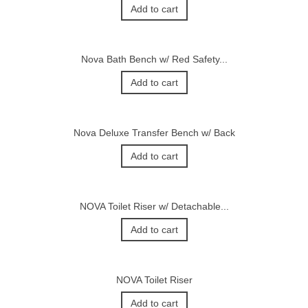
Add to cart
Nova Bath Bench w/ Red Safety...
Add to cart
Nova Deluxe Transfer Bench w/ Back
Add to cart
NOVA Toilet Riser w/ Detachable...
Add to cart
NOVA Toilet Riser
Add to cart