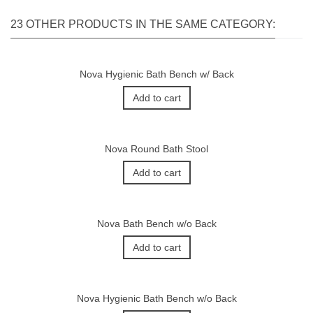
23 OTHER PRODUCTS IN THE SAME CATEGORY:
Nova Hygienic Bath Bench w/ Back
Add to cart
Nova Round Bath Stool
Add to cart
Nova Bath Bench w/o Back
Add to cart
Nova Hygienic Bath Bench w/o Back