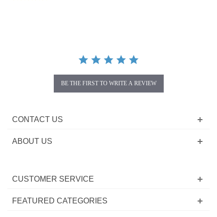
star
rating
BE THE FIRST TO WRITE A REVIEW
CONTACT US
ABOUT US
CUSTOMER SERVICE
FEATURED CATEGORIES