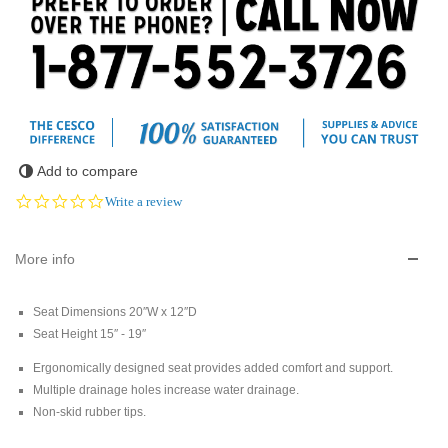
Add to compare
0.0
Write a review
star
rating
More info
Seat Dimensions 20″W x 12″D
Seat Height 15″ - 19″
Ergonomically designed seat provides added comfort and support.
Multiple drainage holes increase water drainage.
Non-skid rubber tips.