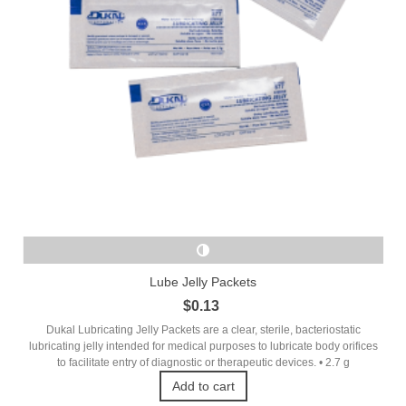
Lube Jelly Packets
$0.13
Dukal Lubricating Jelly Packets are a clear, sterile, bacteriostatic
lubricating jelly intended for medical purposes to lubricate body orifices
to facilitate entry of diagnostic or therapeutic devices. • 2.7 g
Add to cart