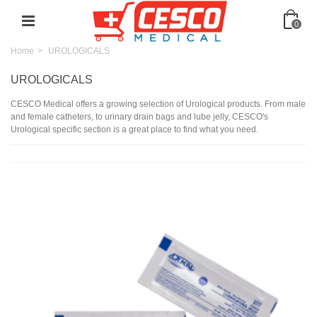
0
Home
>
UROLOGICALS
UROLOGICALS
CESCO Medical offers a growing selection of Urological products. From male
and female catheters, to urinary drain bags and lube jelly, CESCO's
Urological specific section is a great place to find what you need.