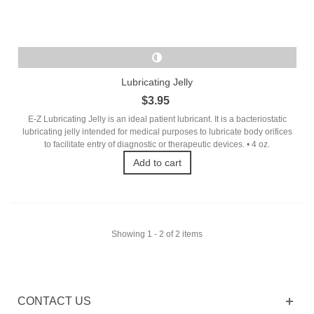
Lubricating Jelly
$3.95
E-Z Lubricating Jelly is an ideal patient lubricant. It is a bacteriostatic
lubricating jelly intended for medical purposes to lubricate body orifices
to facilitate entry of diagnostic or therapeutic devices. • 4 oz.
Add to cart
Showing 1 - 2 of 2 items
CONTACT US