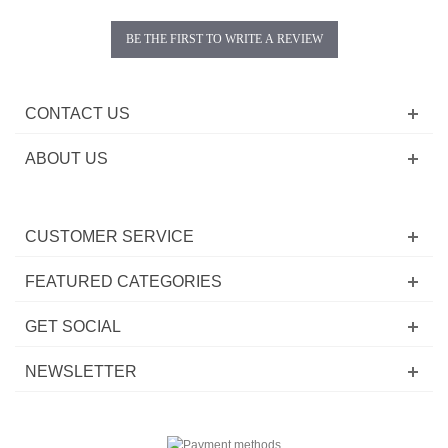
BE THE FIRST TO WRITE A REVIEW
CONTACT US
ABOUT US
CUSTOMER SERVICE
FEATURED CATEGORIES
GET SOCIAL
NEWSLETTER