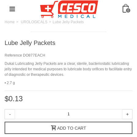
0
Home
>
UROLOGICALS
>
Lube Jelly Packets
Lube Jelly Packets
Reference
DO877EACH
Dukal Lubricating Jelly Packets are a clear, sterile, bacteriostatic lubricating
jelly intended for medical purposes to lubricate body orifices to facilitate entry
of diagnostic or therapeutic devices.
• 2.7 g
$0.13
-
+
ADD TO CART