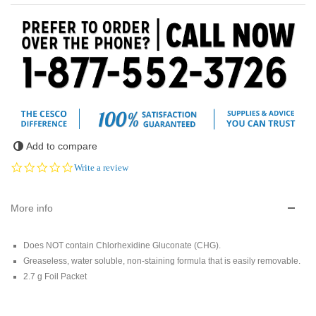
Add to compare
0.0
Write a review
star
rating
More info
Does NOT contain Chlorhexidine Gluconate (CHG).
Greaseless, water soluble, non-staining formula that is easily removable.
2.7 g Foil Packet