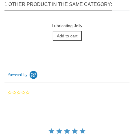
1 OTHER PRODUCT IN THE SAME CATEGORY:
Lubricating Jelly
Add to cart
Powered by
0.0
star
rating