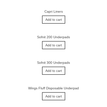
Capri Liners
Add to cart
Sofnit 200 Underpads
Add to cart
Sofnit 300 Underpads
Add to cart
Wings Fluff Disposable Underpad
Add to cart