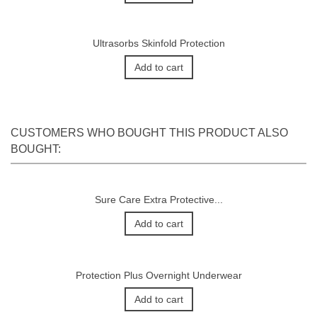
Ultrasorbs Skinfold Protection
Add to cart
CUSTOMERS WHO BOUGHT THIS PRODUCT ALSO
BOUGHT:
Sure Care Extra Protective...
Add to cart
Protection Plus Overnight Underwear
Add to cart