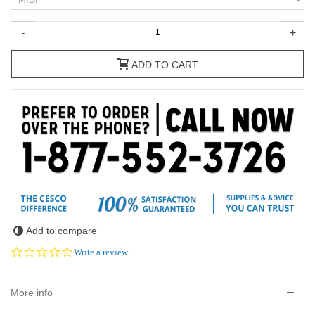
-
+
ADD TO CART
Add to compare
0.0
Write a review
star
rating
More info