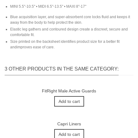
MINI 5.5"-10.5" • MIDI 6.5"-13.5" • MAXI 8"-17"
Blue acquisition layer, and super-absorbent core locks fluid and keeps it
away from the body to help protect the skin.
Elastic leg gathers and contoured design create a discreet, secure and
comfortable fit.
Size printed on the backsheet identifies product size for a better fit
andimproves ease of care.
3 OTHER PRODUCTS IN THE SAME CATEGORY:
FitRight Male Active Guards
Add to cart
Capri Liners
Add to cart