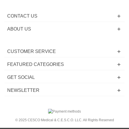
CONTACT US
ABOUT US
CUSTOMER SERVICE
FEATURED CATEGORIES
GET SOCIAL
NEWSLETTER
© 2025 CESCO Medical & C.E.S.C.O. LLC. All Rights Reserved