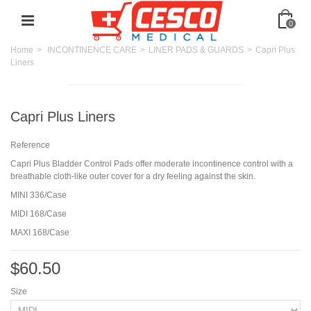
0
Home
>
INCONTINENCE CARE
>
LINER PADS & GUARDS
>
Capri Plus
Liners
Capri Plus Liners
Reference
Capri Plus Bladder Control Pads offer moderate incontinence control with a
breathable cloth-like outer cover for a dry feeling against the skin.
MINI 336/Case
MIDI 168/Case
MAXI 168/Case
$60.50
Size