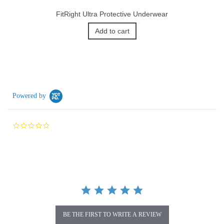
FitRight Ultra Protective Underwear
Add to cart
Powered by
0.0
star
rating
BE THE FIRST TO WRITE A REVIEW